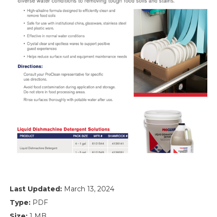
Last Updated:
March 13, 2024
Type:
PDF
Size:
1 MB