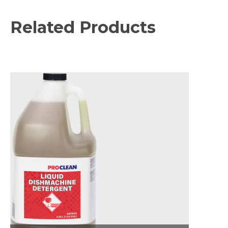
Related Products