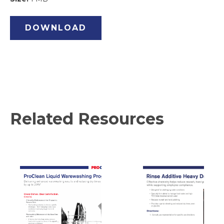
DOWNLOAD
Related Resources