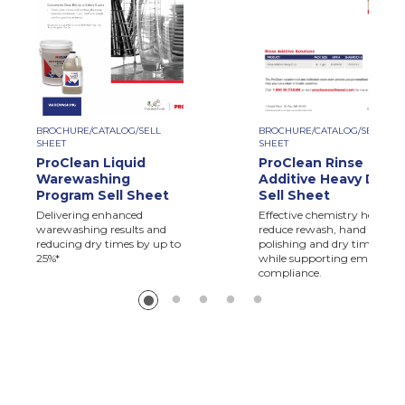
BROCHURE/CATALOG/SELL
BROCHURE/CATALOG/SELL
SHEET
SHEET
ProClean Liquid
ProClean Rinse
Warewashing
Additive Heavy Duty
Program Sell Sheet
Sell Sheet
Delivering enhanced
Effective chemistry helps
warewashing results and
reduce rewash, hand
reducing dry times by up to
polishing and dry times,
25%*
while supporting employee
compliance.