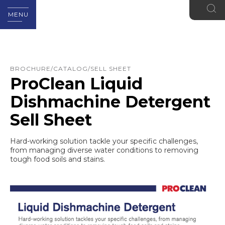
MENU
BROCHURE/CATALOG/SELL SHEET
ProClean Liquid
Dishmachine Detergent
Sell Sheet
Hard-working solution tackle your specific challenges,
from managing diverse water conditions to removing
tough food soils and stains.