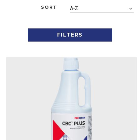
SORT
A-Z
FILTERS