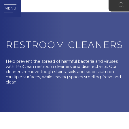
MENU
RESTROOM CLEANERS
Help prevent the spread of harmful bacteria and viruses
with ProClean restroom cleaners and disinfectants. Our
cleaners remove tough stains, soils and soap scum on
multiple surfaces, while leaving spaces smelling fresh and
clean.