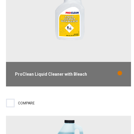
ProClean Liquid Cleaner with Bleach
Ready-to-use cleaner and destainer that removes mold and
mildew stains. Lemon scent.
COMPARE