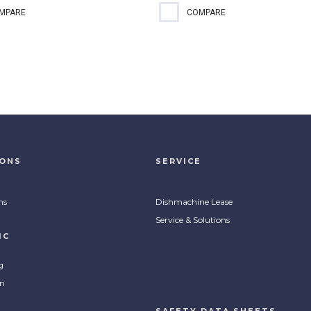
registered 2-in-1 RTU no-
A quick and simple solution for
MPARE
COMPARE
 cleaner and sanitizer requires
cleaning and sanitizing food
two steps to clean and
contact surfaces.
tize simplifying how you
 food contact surfaces. Kills...
IONS
SERVICE
ns
Dishmachine Lease
Service & Solutions
IC
g
on
SAFETY DATA SHEETS