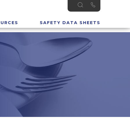
OURCES
SAFETY DATA SHEETS