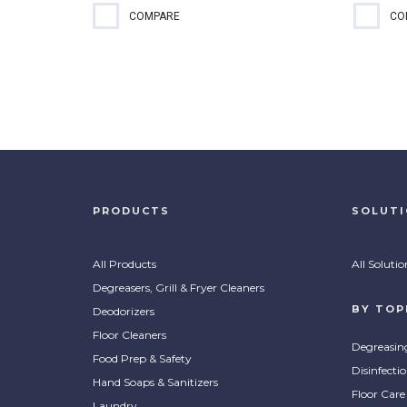
Quaternary-based sanitizer for
EPA-
COMPARE
CO
food contact surfaces that can
rinse
also be used as a third-sink
only 
sanitizer and for disinfecting
sani
applications, such as...
clean
PRODUCTS
SOLUT
All Products
All Solutio
Degreasers, Grill & Fryer Cleaners
BY TOP
Deodorizers
Floor Cleaners
Degreasin
Food Prep & Safety
Disinfecti
Hand Soaps & Sanitizers
Floor Care
Laundry