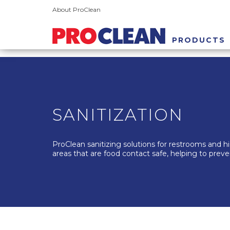
About ProClean
PRODUCTS
SANITIZATION
ProClean sanitizing solutions for restrooms and hig
areas that are food contact safe, helping to preve