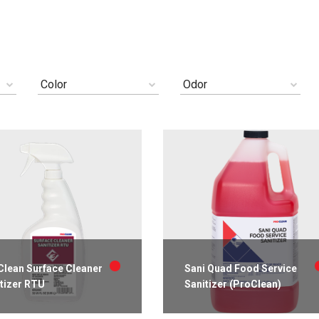
Color
Odor
lean Surface Cleaner
Sani Quad Food Service
tizer RTU
Sanitizer (ProClean)