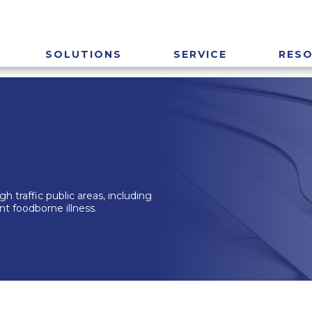
SOLUTIONS
SERVICE
RES
h traffic public areas, including
nt foodborne illness.