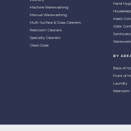
Hand Hygi
Machine Warewashing
Housekeep
Manual Warewashing
Insect Con
Multi-Surface & Glass Cleaners
Odor Cont
Restroom Cleaners
Sanitizati
Specialty Cleaners
Warewash
Clean Dose
BY ARE
Back of H
Front of H
Laundry
Restroom