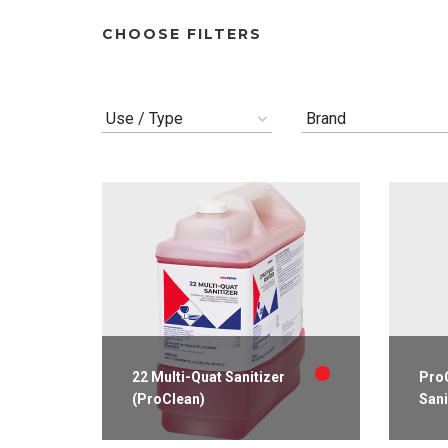
CHOOSE FILTERS
Use / Type
Brand
22 Multi-Quat Sanitizer
ProC
(ProClean)
Sani