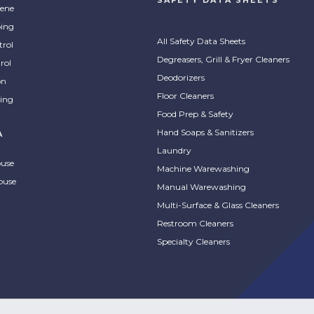
ene
ing
All Safety Data Sheets
trol
Degreasers, Grill & Fryer Cleaners
rol
Deodorizers
on
Floor Cleaners
ing
Food Prep & Safety
Hand Soaps & Sanitizers
A
Laundry
ouse
Machine Warewashing
ouse
Manual Warewashing
Multi-Surface & Glass Cleaners
Restroom Cleaners
Specialty Cleaners