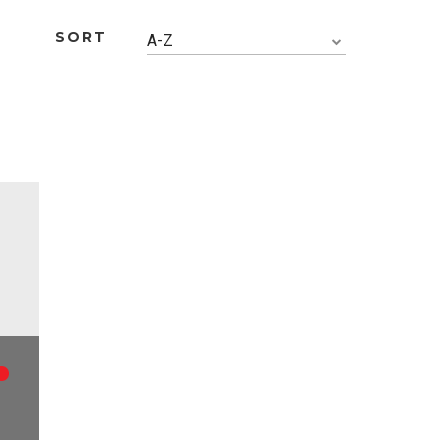
SORT
A-Z