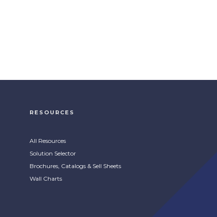
RESOURCES
All Resources
Solution Selector
Brochures, Catalogs & Sell Sheets
Wall Charts