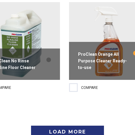
h.
grease and grime to clean
without streaking.
ProClean Orange All
Clean No Rinse
Purpose Cleaner Ready-
line Floor Cleaner
to-use
gh-performance alkaline floor
All-purpose cleaner that is
MPARE
COMPARE
er that delivers superior
formulated for a wide variety of
ing results to both the front
general cleaning tasks, including
back of house. Formulated for
grease and food spills, without
surface wetting it's
streaking. Recommended for all
atible with most flooring...
washable surfaces for fast, easy...
LOAD MORE