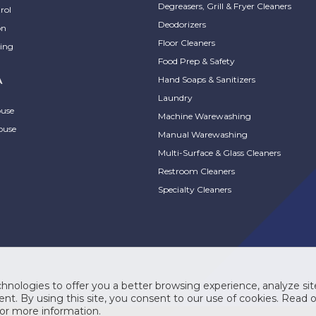
lean Rapid Multi
Degreasers, Grill & Fryer Cleaners
rol
ace Disinfectant
ProSystem® Foam Nexa
Deodorizers
on
aner
Hand Sanitizer
Floor Cleaners
ing
Food Prep & Safety
xible, 4-in-1 disinfectant
FDA food code-compliant
Hand Soaps & Sanitizers
A
MPARE
COMPARE
er. Instill confidence with
sanitizer that reduces bacteria.
Laundry
, healthy spaces and
ouse
Machine Warewashing
ize cleaning efficiencies to
ouse
cleaning easy on staff.
Manual Warewashing
ify cleaning with one...
Multi-Surface & Glass Cleaners
Restroom Cleaners
Specialty Cleaners
System® Nexa
ProSystem® Nexa
pact Manual
Compact Touch-Free
hnologies to offer you a better browsing experience, analyze site
pensers
Dispensers
nt. By using this site, you consent to our use of cookies. Read 
or more information.