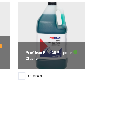
ProClean Pine All Purpose
Cleaner
Pine scented all purpose cleaner
COMPARE
ideal for use on a wide variety of
hard surfaces. Active ingredients
cut through greasy soils and film
while leaving streak-free results.