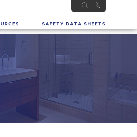
OURCES
SAFETY DATA SHEETS