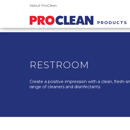
About ProClean
PRODUCTS
RESTROOM
Create a positive impression with a clean, fresh-
range of cleaners and disinfectants.