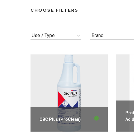
CHOOSE FILTERS
Use / Type
Brand
ProC
CBC Plus (ProClean)
Aci