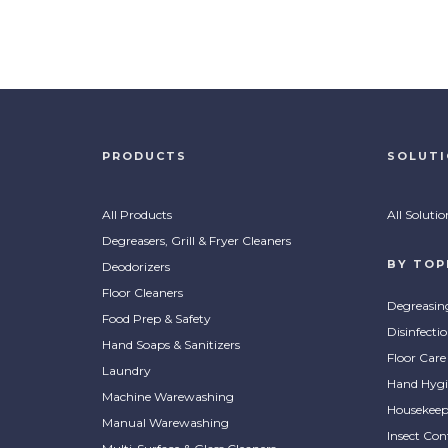
ProC
ProClean Pink Hand Soap
Pur
PRODUCTS
SOLUT
Leaves hands clean and
Conce
COMPARE
CO
moisturized with a floral
types
All Products
All Solutio
fragrance.
serv
Degreasers, Grill & Fryer Cleaners
BY TOP
Deodorizers
Floor Cleaners
Degreasin
Food Prep & Safety
Disinfecti
Hand Soaps & Sanitizers
Floor Care
Laundry
Hand Hygi
Machine Warewashing
Housekeep
Manual Warewashing
Insect Con