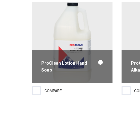
fast drying.
finis
ProClean Lotion Hand
Pro
Soap
Alka
Honey almond hand lotion.
A hi
COMPARE
CO
Gentle use.
clean
clean
and 
good 
comp