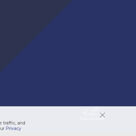
ProSystem® Foaming
Antibacterial Nexa Soap
High-quality pre-lathered foam
COMPARE
soap with a light floral scent.
 traffic, and
our
Privacy