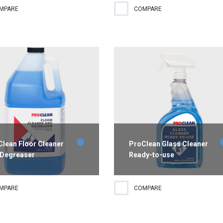
registered heavy duty and
Powerful triclosan-free
MPARE
COMPARE
ital grade bathroom
antibacterial hand soap with a
fectant ideal to remove hard
light floral scent that will impro
r build-up and soap scum
hand hygiene while working to
 showers.
prevent illnesses.
lean Floor Cleaner
ProClean Glass Cleaner
 Degreaser
Ready-to-use
trial-strength cleaner and
A ready-to-use solution
MPARE
COMPARE
easer that removes heavy
formulated for multiple surface
e, oil, dirt, stains and grime
cleaning. The biobased product
out harming floors or floor
quickly penetrates dust, smoke,