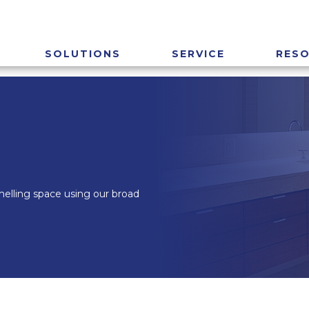
SOLUTIONS
SERVICE
RES
smelling space using our broad