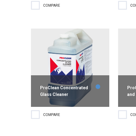
Eliminate rust, lime, organic
EPA-
COMPARE
CO
deposits and offensive odors from
hosp
toilet bowls, urinals, wash basins,
disin
bathtubs, shower stalls and
wate
drinking fountains with this mild
from
acid disinfecting cleaner. This...
ProClean Concentrated
ProC
Glass Cleaner
and
Concentrated glass cleaner
Indus
COMPARE
CO
removes difficult soils including
degr
grease and smoke films.
greas
Performance is streak-free and
with