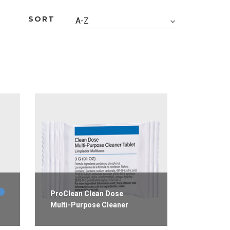
SORT
A-Z
ProClean Clean Dose
Multi-Purpose Cleaner