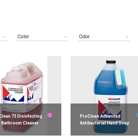
Color
Odor
lean 73 Disinfecting
ProClean Advanced
d Bathroom Cleaner
Antibacterial Hand Soap