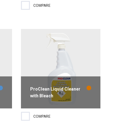
Created to clean a variety of
COMPARE
surfaces, ProClean Clean Dose
ve
Multi-Purpose Cleaner is perfect
for use in foodservice and
housekeeping operations.
...
ProClean Liquid Cleaner
with Bleach
Ready-to-use cleaner and
COMPARE
destainer that removes mold and
mildew stains. Lemon scent.