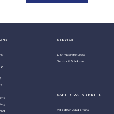
lean Pro Citrus All
ProClean Progone Odor
pose Cleaner
Counteractant
IONS
SERVICE
ntrated citrus cleaner for all
Heavy duty refresher that attack
MPARE
COMPARE
 of surfaces to help in food
food, smoke and pet odors and
ns
Dishmachine Lease
ice and housekeeping spaces.
leaves a clean scent.
Service & Solutions
IC
g
on
SAFETY DATA SHEETS
ene
ing
All Safety Data Sheets
trol