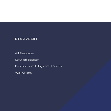
ProClean Proshine Plus
Aerosol Stainless Steel
Cleaner
RESOURCES
s
Stainless steel aerosol cleaner and
COMPARE
polish to refresh metal surfaces.
All Resources
Solution Selector
Brochures, Catalogs & Sell Sheets
Wall Charts