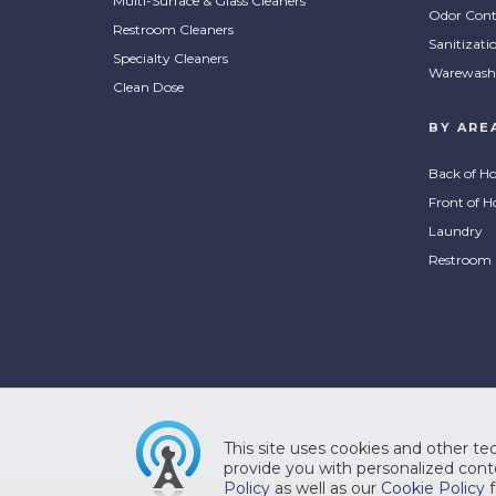
Multi-Surface & Glass Cleaners
ProC
Odor Cont
Restroom Cleaners
ProClean Protect Neutral
Surf
Sanitizati
Floor Cleaner
Cle
Specialty Cleaners
Warewash
Clean Dose
This cleaner is formulated for daily
A fle
BY ARE
COMPARE
CO
use to clean without harming
clean
floors while it effectively removes
clean
Back of H
grease, food, dirt and grime. Easy
optim
Front of H
to use with no rinsing required for
make 
Laundry
a streak-free surface.
Simpl
Restroom
Pro
ProSystem® Mild Foam
Com
This site uses cookies and other tec
Nexa Hand Soap
Dis
provide you with personalized conte
Policy
as well as our
Cookie Policy
f