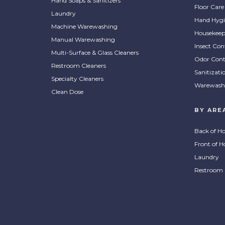
Hand Soaps & Sanitizers
Floor Care
Laundry
Hand Hygi
Machine Warewashing
Housekeep
Manual Warewashing
Insect Con
Multi-Surface & Glass Cleaners
Odor Cont
Restroom Cleaners
Sanitizati
Specialty Cleaners
Warewash
Clean Dose
BY ARE
Back of H
Front of H
Laundry
Restroom