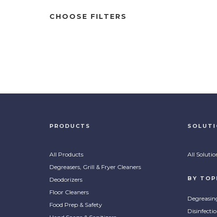
CHOOSE FILTERS
PRODUCTS
SOLUT
All Products
All Solutio
Degreasers, Grill & Fryer Cleaners
BY TOP
Deodorizers
Floor Cleaners
Degreasin
Food Prep & Safety
Disinfecti