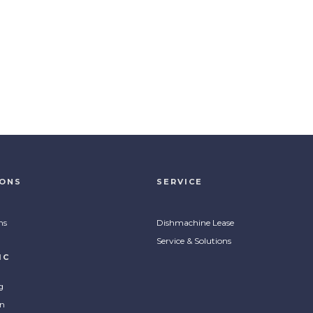
IONS
SERVICE
ns
Dishmachine Lease
Service & Solutions
IC
g
on