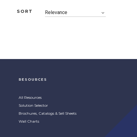
SORT
Relevance
RESOURCES
All Resources
Solution Selector
Brochures, Catalogs & Sell Sheets
Wall Charts