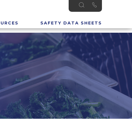
OURCES
SAFETY DATA SHEETS