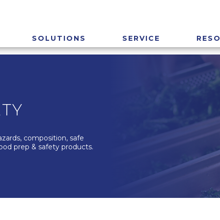
SOLUTIONS
SERVICE
RES
ETY
azards, composition, safe
food prep & safety products.