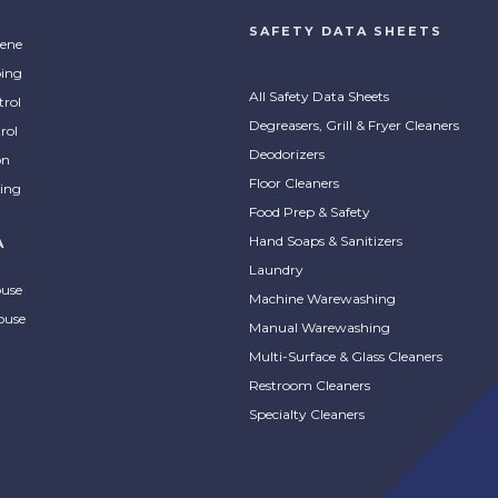
SAFETY DATA SHEETS
ene
ing
All Safety Data Sheets
trol
Degreasers, Grill & Fryer Cleaners
rol
Deodorizers
on
Floor Cleaners
ing
Food Prep & Safety
Hand Soaps & Sanitizers
A
Laundry
ouse
Machine Warewashing
ouse
Manual Warewashing
Multi-Surface & Glass Cleaners
Restroom Cleaners
Specialty Cleaners