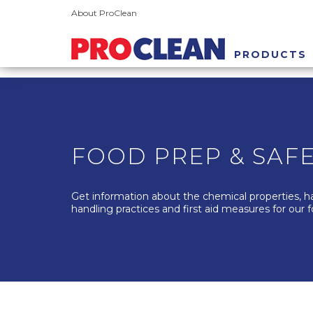
About ProClean
PRODUCTS
FOOD PREP & SAF
Get information about the chemical properties, h
handling practices and first aid measures for our 