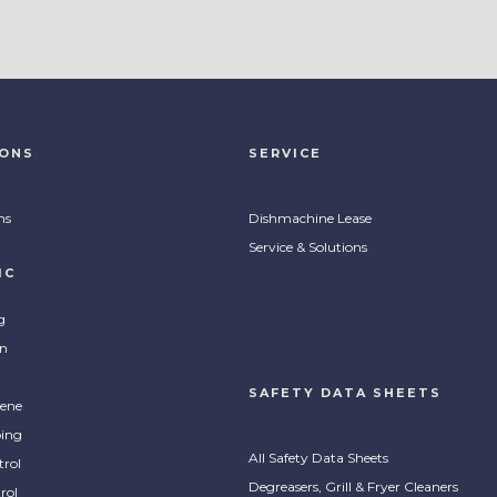
IONS
SERVICE
ns
Dishmachine Lease
Service & Solutions
IC
g
on
SAFETY DATA SHEETS
ene
ing
All Safety Data Sheets
trol
Degreasers, Grill & Fryer Cleaners
rol