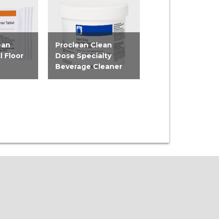
ean
Proclean Clean
Proclean Clean
l Floor
Dose Specialty
Dose Pot & Pan 
Beverage Cleaner
Detergent Tabl
t and
Tackle hard-to-reach
Minimize labor in 
tiple
buildup and stains in
dish cleaning pro
...
tea and coffee...
with the Proclean..