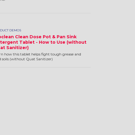
DUCT DEMOS
oclean Clean Dose Pot & Pan Sink
tergent Tablet - How to Use (without
at Sanitizer)
rn how this tablet helps fight tough grease and
d soils (without Quat Sanitizer)