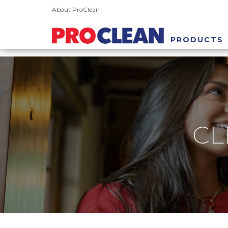
About ProClean
PRODUCTS
CL