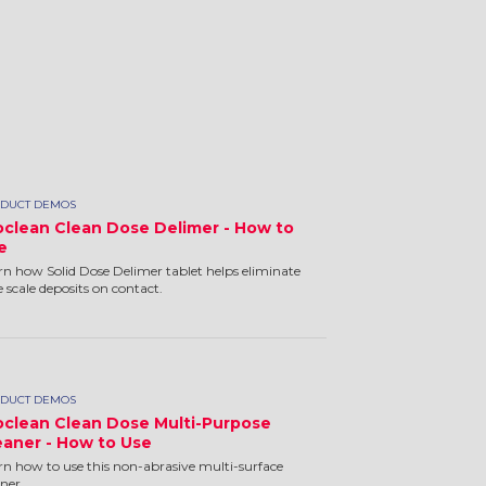
DUCT DEMOS
oclean Clean Dose Delimer - How to
e
rn how Solid Dose Delimer tablet helps eliminate
e scale deposits on contact.
DUCT DEMOS
oclean Clean Dose Multi-Purpose
eaner - How to Use
rn how to use this non-abrasive multi-surface
aner