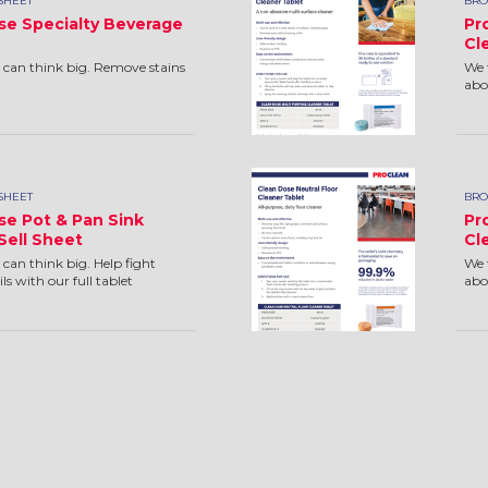
SHEET
BRO
se Specialty Beverage
Pr
Cl
 can think big. Remove stains
We 
.
abo
SHEET
BRO
se Pot & Pan Sink
Pr
Sell Sheet
Cl
can think big. Help fight
We 
ls with our full tablet
abou