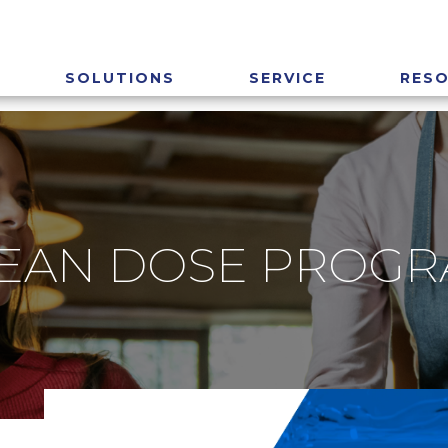
SOLUTIONS
SERVICE
RES
EAN DOSE PROG