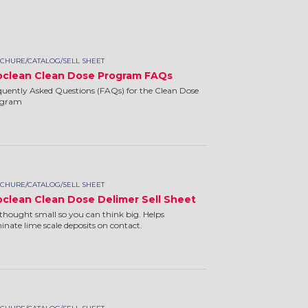
CHURE/CATALOG/SELL SHEET
oclean Clean Dose Program FAQs
quently Asked Questions (FAQs) for the Clean Dose
ogram
CHURE/CATALOG/SELL SHEET
oclean Clean Dose Delimer Sell Sheet
thought small so you can think big. Helps
minate lime scale deposits on contact.