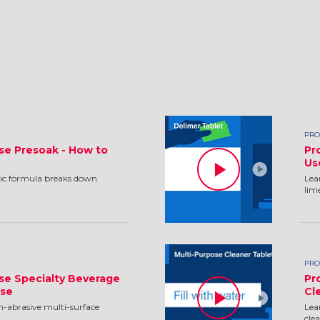
PRO
se Presoak - How to
Pr
Us
ic formula breaks down
Lea
lim
PRO
se Specialty Beverage
Pr
Use
Cl
n-abrasive multi-surface
Lea
cle