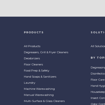
PRODUCTS
SOLUT
All Products
All Solutio
Degreasers, Grill & Fryer Cleaners
BY TOP
Deodorizers
Floor Cleaners
Degreasin
Food Prep & Safety
Disinfecti
Hand Soaps & Sanitizers
Floor Care
Laundry
Hand Hygi
Machine Warewashing
Housekeep
Manual Warewashing
Insect Con
Multi-Surface & Glass Cleaners
Odor Cont