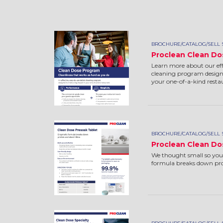
BROCHURE/CATALOG/SELL 
Proclean Clean Do
Learn more about our effe
cleaning program design
your one-of-a-kind resta
BROCHURE/CATALOG/SELL 
Proclean Clean Do
We thought small so you
formula breaks down prot