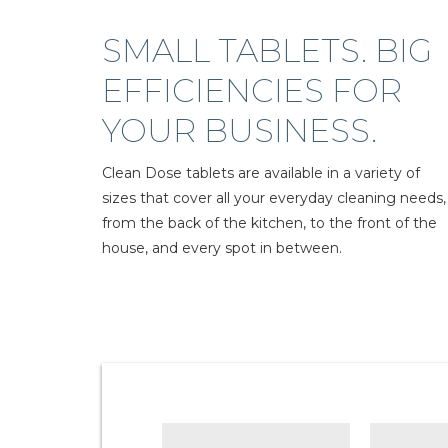
SMALL TABLETS. BIG
EFFICIENCIES FOR
YOUR BUSINESS.
Clean Dose tablets are available in a variety of
sizes that cover all your everyday cleaning needs,
from the back of the kitchen, to the front of the
house, and every spot in between.