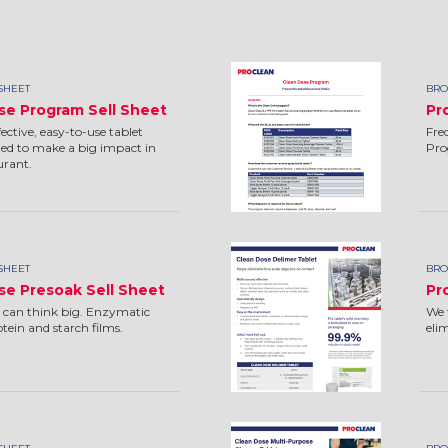
SHEET
BRO
se Program Sell Sheet
Pr
ctive, easy-to-use tablet
Fre
ed to make a big impact in
Pr
urant.
SHEET
BRO
se Presoak Sell Sheet
Pr
 can think big. Enzymatic
We 
ein and starch films.
eli