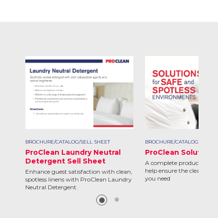
BROCHURE/CATALOG/SELL SHEET
BROCHURE/CATALOG/SELL S
ProClean Laundry Neutral
ProClean Solutions
Detergent Sell Sheet
A complete product line d
help ensure the clean and 
Enhance guest satisfaction with clean,
you need
spotless linens with ProClean Laundry
Neutral Detergent.