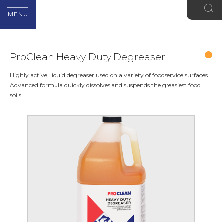
MENU
ProClean Heavy Duty Degreaser
Highly active, liquid degreaser used on a variety of foodservice surfaces.
Advanced formula quickly dissolves and suspends the greasiest food
soils.