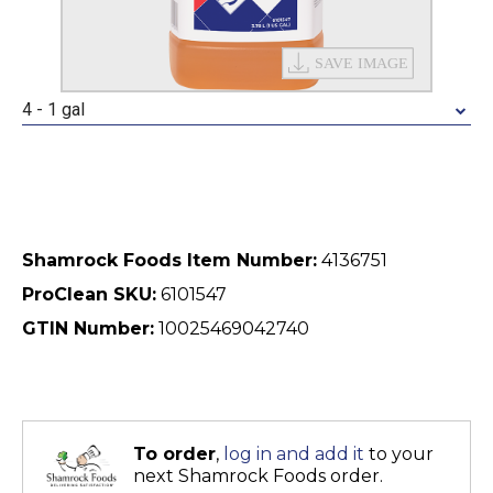
4 - 1 gal
Shamrock Foods Item Number:
4136751
ProClean SKU:
6101547
GTIN Number:
10025469042740
To order
,
log in and add it
to your
next Shamrock Foods order.