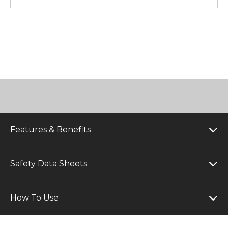
Features & Benefits
Safety Data Sheets
How To Use