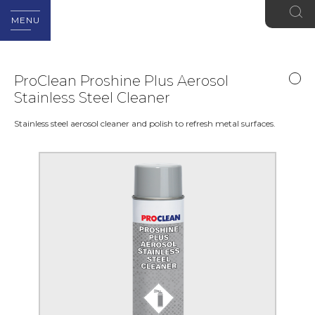
MENU
ProClean Proshine Plus Aerosol
Stainless Steel Cleaner
Stainless steel aerosol cleaner and polish to refresh metal surfaces.