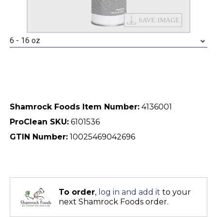
6 - 16 oz
Shamrock Foods Item Number:
4136001
ProClean SKU:
6101536
GTIN Number:
10025469042696
To order
,
log in and add it
to your
next Shamrock Foods order.