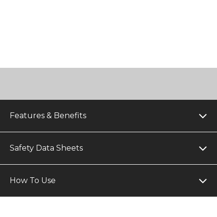
Features & Benefits
Safety Data Sheets
How To Use