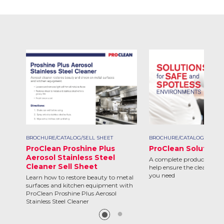
BROCHURE/CATALOG/SELL SHEET
BROCHURE/CATALOG/SELL S
ProClean Proshine Plus
ProClean Solutions
Aerosol Stainless Steel
A complete product line d
Cleaner Sell Sheet
help ensure the clean and 
you need
Learn how to restore beauty to metal
surfaces and kitchen equipment with
ProClean Proshine Plus Aerosol
Stainless Steel Cleaner