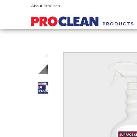
About ProClean
PRODUCTS