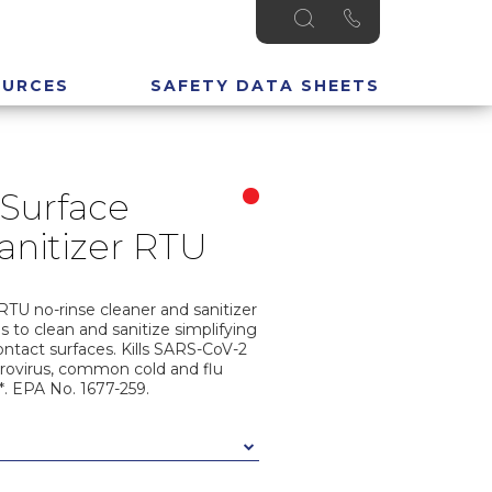
OURCES
SAFETY DATA SHEETS
Surface
anitizer RTU
RTU no-rinse cleaner and sanitizer
s to clean and sanitize simplifying
ntact surfaces. Kills SARS-CoV-2
Norovirus, common cold and flu
*. EPA No. 1677-259.