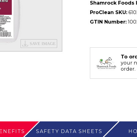
Shamrock Foods 
ProClean SKU:
610
GTIN Number:
100
To or
your 
order.
ENEFITS
SAFETY DATA SHEETS
HO