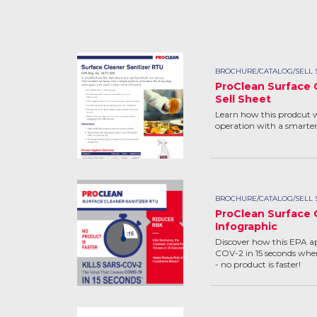
BROCHURE/CATALOG/SELL 
ProClean Surface 
Sell Sheet
Learn how this prodcut w
operation with a smarte
BROCHURE/CATALOG/SELL 
ProClean Surface 
Infographic
Discover how this EPA a
COV-2 in 15 seconds when
- no product is faster!