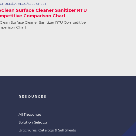
CHURE/CATALOG/SELL SHEET
oClean Surface Cleaner Sanitizer RTU
mpetitive Comparison Chart
Clean Surface Cleaner Sanitizer RTU Competitive
parison Chart
RESOURCES
All Resources
Solution Selector
Brochures, Catalogs & Sell Sheets