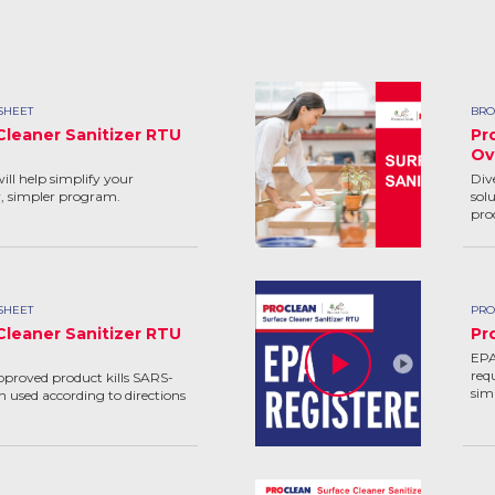
SHEET
BRO
Cleaner Sanitizer RTU
Pr
Ov
ill help simplify your
Div
r, simpler program.
solu
pro
SHEET
PRO
Cleaner Sanitizer RTU
Pr
EPA
req
pproved product kills SARS-
sim
 used according to directions