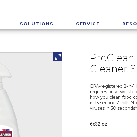
SOLUTIONS
SERVICE
RES
ProClean 
Cleaner S
EPA-registered 2-in-1 
requires only two step
how you clean food co
in 15 seconds*. Kills 
viruses in 30 seconds*
6x32 oz