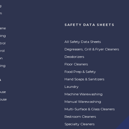
g
on
SAFETY DATA SHEETS
ene
ing
All Safety Data Sheets
trol
Degreasers, Grill & Fryer Cleaners
rol
Deodorizers
on
Floor Cleaners
ing
Food Prep & Safety
Hand Soaps & Sanitizers
A
Laundry
ouse
Machine Warewashing
ouse
Manual Warewashing
Multi-Surface & Glass Cleaners
Restroom Cleaners
Specialty Cleaners