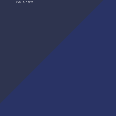
Wall Charts