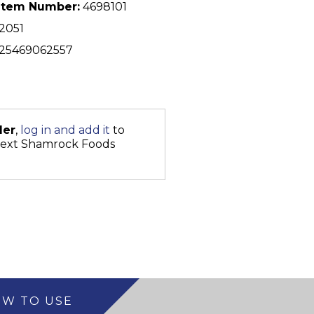
Item Number:
4698101
2051
25469062557
der
,
log in and add it
to
next Shamrock Foods
W TO USE