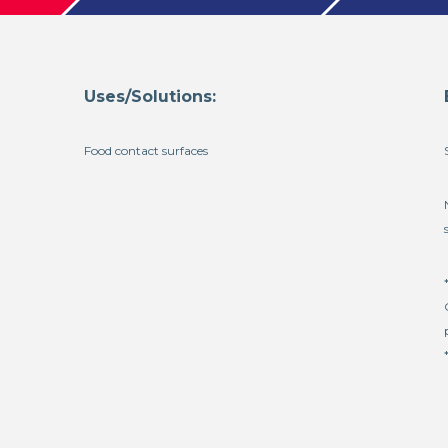
Uses/Solutions:
Food contact surfaces