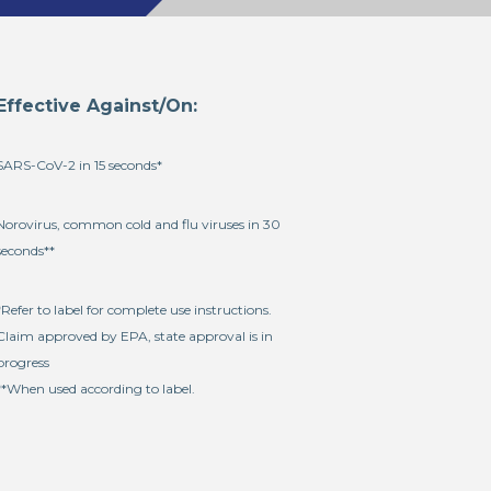
Effective Against/On:
SARS-CoV-2 in 15 seconds*
Norovirus, common cold and flu viruses in 30
seconds**
*Refer to label for complete use instructions.
Claim approved by EPA, state approval is in
progress
**When used according to label.