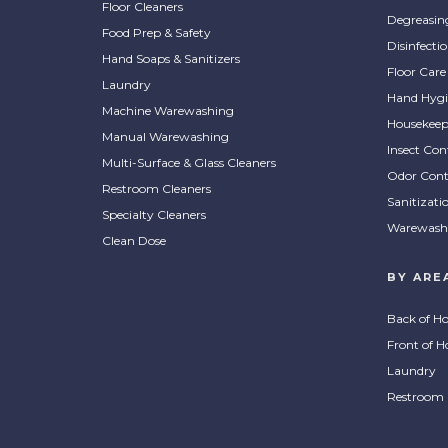
Floor Cleaners
Degreasin
Food Prep & Safety
Disinfecti
Hand Soaps & Sanitizers
Floor Care
Laundry
Hand Hygi
Machine Warewashing
Housekeep
Manual Warewashing
Insect Con
Multi-Surface & Glass Cleaners
Odor Cont
Restroom Cleaners
Sanitizati
Specialty Cleaners
Warewash
Clean Dose
BY ARE
Back of H
Front of H
Laundry
Restroom