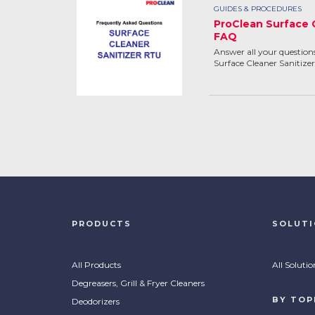
GUIDES & PROCEDURES
ProClean Surface 
FAQ
Answer all your questio
Surface Cleaner Sanitizer
PRODUCTS
SOLUT
All Products
All Solutio
Degreasers, Grill & Fryer Cleaners
BY TOP
Deodorizers