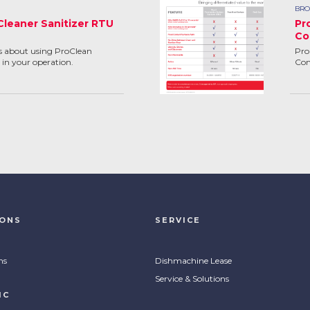
BRO
Cleaner Sanitizer RTU
Pr
Co
ns about using ProClean
Pro
 in your operation.
Com
IONS
SERVICE
ns
Dishmachine Lease
Service & Solutions
IC