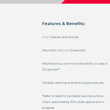
Features & Benefits:
2-in-1 cleaner and sanitzer
Kills SARS-CoV-2 in 15 seconds*
Kills Norovirus, common cold and flu viruses in
30 seconds**
Simplify cleaning and sanitizing procesures
*Refer to label for complete use instructions.
Claim approved by EPA, state approval is in
progress.