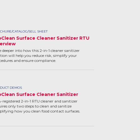
CHURE/CATALOG/SELL SHEET
oClean Surface Cleaner Sanitizer RTU
erview
e deeper into how this 2-in-1 cleaner sanitizer
tion will help you reduce risk, simplify your
cedures and ensure compliance.
DUCT DEMOS
oClean Surface Cleaner Sanitizer
-registered 2-in-1 RTU cleaner and sanitizer
uires only two steps to clean and sanitize
plifying how you clean food contact surfaces.