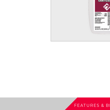
FEATURES & B