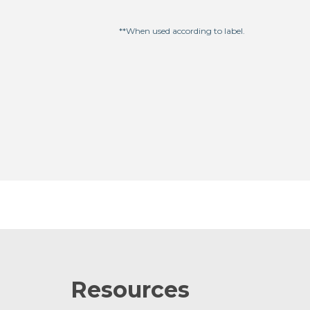
**When used according to label.
Resources