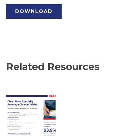
DOWNLOAD
Related Resources