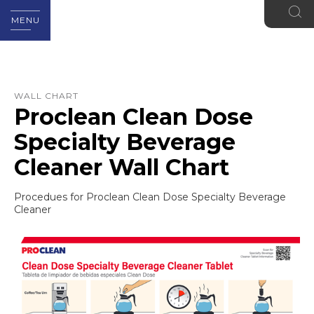
MENU
WALL CHART
Proclean Clean Dose
Specialty Beverage
Cleaner Wall Chart
Procedues for Proclean Clean Dose Specialty Beverage
Cleaner