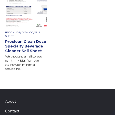
BROCHURE/CATALOG/SELL
SHEET
Proclean Clean Dose
Specialty Beverage
Cleaner Sell Sheet
We thought small so you
can think big. Remove
stains with minimal
scrubbing.
About
Contact