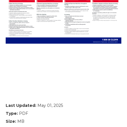
Last Updated:
May 01, 2025
Type:
PDF
Size:
MB