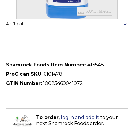
4 - 1 gal
Shamrock Foods Item Number:
4135481
ProClean SKU:
6101478
GTIN Number:
10025469041972
To order
,
log in and add it
to your
next Shamrock Foods order.