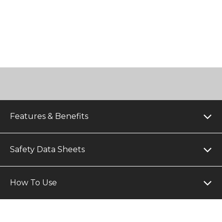
Features & Benefits
Safety Data Sheets
How To Use