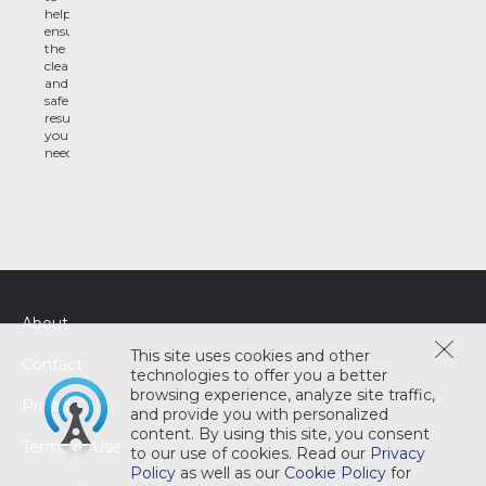
help
ensure
the
clean
and
safe
results
you
need
About
This site uses cookies and other
Contact
technologies to offer you a better
browsing experience, analyze site traffic,
Privacy
and provide you with personalized
content. By using this site, you consent
Terms of Use
to our use of cookies. Read our
Privacy
Policy
as well as our
Cookie Policy
for