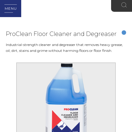
MENU
ProClean Floor Cleaner and Degreaser
Industrial-strength cleaner and degreaser that removes heavy grease,
oil, dirt, stains and grime without harming floors or floor finish.